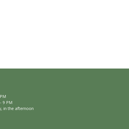
 PM
- 9 PM
, in the afternoon