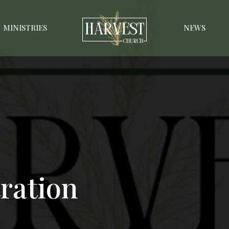
MINISTRIES
NEWS
ration