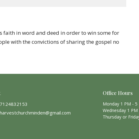
 faith in word and deed in order to win some for
people with the convictions of sharing the gospel no
t
Office Hours
7124832153
Monday 1 PM - 5
Wednesday 1 PM 
harvestchurchminden@gmail.com
Thursday or Friday