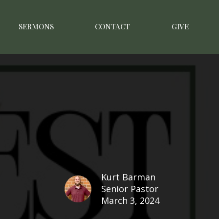
SERMONS
CONTACT
GIVE
Kurt Barman
Senior Pastor
March 3, 2024