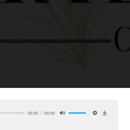
00:00
00:00
Mute
Settings
Download