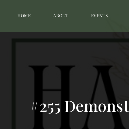
HOME
ABOUT
EVENTS
#255 Demonst