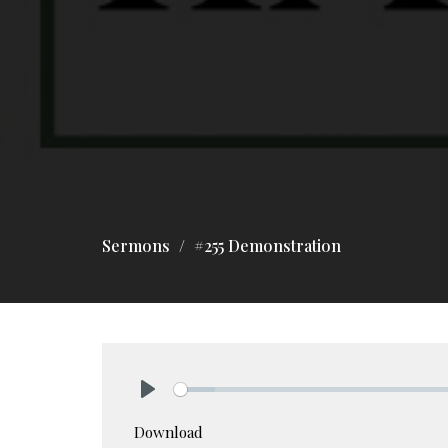
Sermons
#255 Demonstration
Play
Download