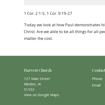
1 Cor. 2:1-5; 1 Cor. 9:19-27
Today we look at how Paul demonstrates his
Christ. Are we able to be all things for all 
matter the cost.
Harvest Church
Contac
727 Main Street
Phone:
Minden, IA
Email
:
51553
View on Google Maps