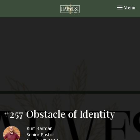
Toggle nav
Menu
#257 Obstacle of Identity
Kurt Barman
Senior Pastor