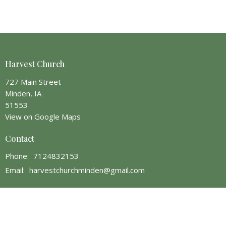
Harvest Church
727 Main Street
Minden, IA
51553
View on Google Maps
Contact
Phone:
7124832153
Email
:
harvestchurchminden@gmail.com
Office Hours
Monday 1 PM - 5 PM
Wednesday 1 PM - 9 PM