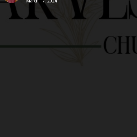
March 17, 2024