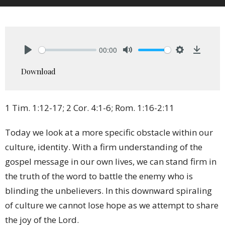
00:00
Play
Mute
Settings
Downlo
Download
1 Tim. 1:12-17; 2 Cor. 4:1-6; Rom. 1:16-2:11
Today we look at a more specific obstacle within our
culture, identity. With a firm understanding of the
gospel message in our own lives, we can stand firm in
the truth of the word to battle the enemy who is
blinding the unbelievers. In this downward spiraling
of culture we cannot lose hope as we attempt to share
the joy of the Lord.