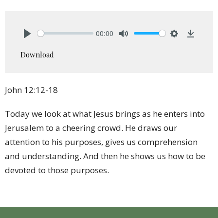
00:00
Play
Mute
Settings
Downlo
Download
John 12:12-18
Today we look at what Jesus brings as he enters into
Jerusalem to a cheering crowd. He draws our
attention to his purposes, gives us comprehension
and understanding. And then he shows us how to be
devoted to those purposes.