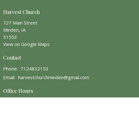
Harvest Church
727 Main Street
Minden, IA
51553
View on Google Maps
Contact
Phone:
7124832153
Email
:
harvestchurchminden@gmail.com
Office Hours
Monday 1 PM - 5 PM
Wednesday 1 PM - 9 PM
Thursday or Friday, in the afternoon