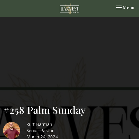
Toggle nav
Menu
#258 Palm Sunday
Kurt Barman
Senior Pastor
March 24, 2024