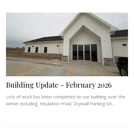
Building Update - February 2026
Lots of work has been completed on our building over the
winter including: Insulation HVAC Drywall Parking lot...