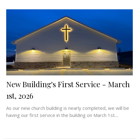
New Building's First Service - March
1st, 2026
As our new church building is nearly completed, we will be
having our first service in the building on March 1st....