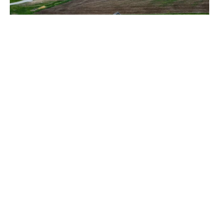
Building Update - May 2025
The construction progress continues and weather has
been cooperative over the last four weeks. The footing
walls,...