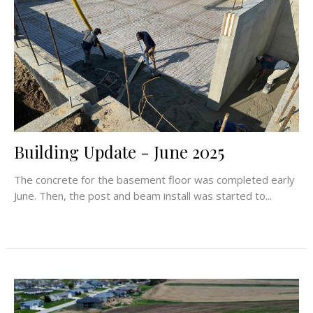
Building Update - June 2025
The concrete for the basement floor was completed early
June. Then, the post and beam install was started to...