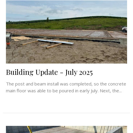
Building Update - July 2025
The post and beam install was completed, so the concrete
main floor was able to be poured in early July. Next, the...