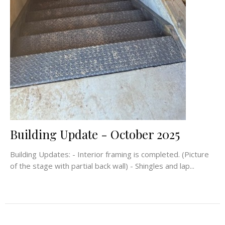
Building Update - October 2025
Building Updates: - Interior framing is completed. (Picture
of the stage with partial back wall) - Shingles and lap...