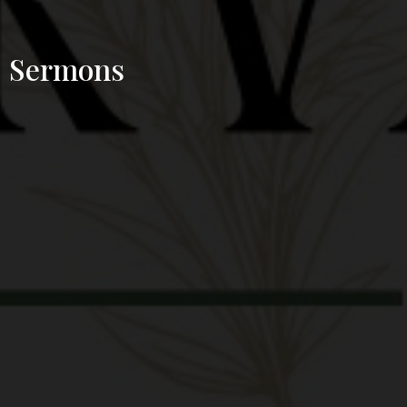
Sermons