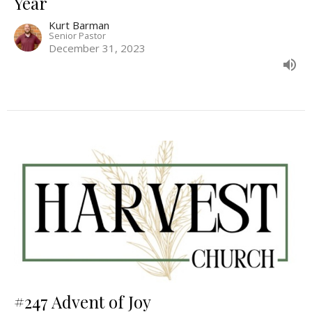
Year
Kurt Barman
Senior Pastor
December 31, 2023
#247 Advent of Joy