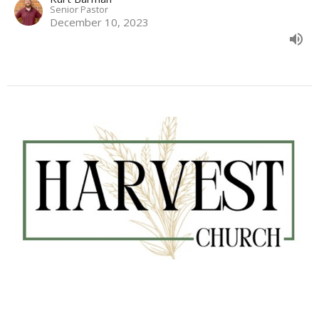
Senior Pastor
December 10, 2023
#245 Advent of Hope
Kurt Barman
Senior Pastor