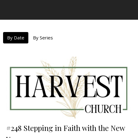
By Date
By Series
#248 Stepping in Faith with the New