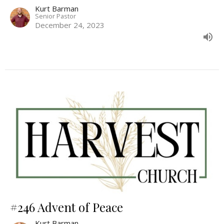
Kurt Barman
Senior Pastor
December 24, 2023
#246 Advent of Peace
Kurt Barman