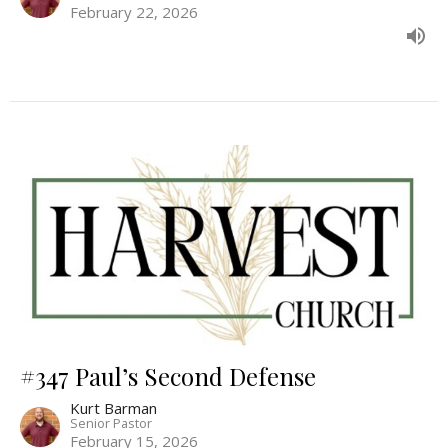
February 22, 2026
#347 Paul’s Second Defense
Kurt Barman
Senior Pastor
February 15, 2026