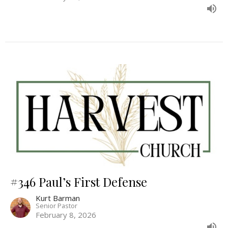
#346 Paul’s First Defense
Kurt Barman
Senior Pastor
February 8, 2026