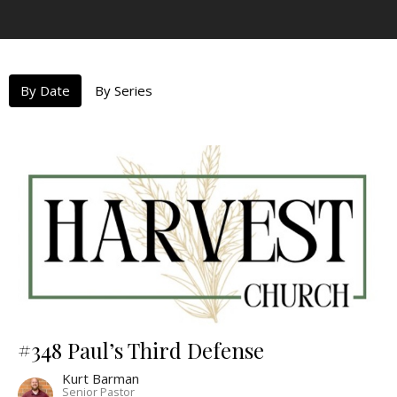
By Date
By Series
#348 Paul’s Third Defense
Kurt Barman
Senior Pastor