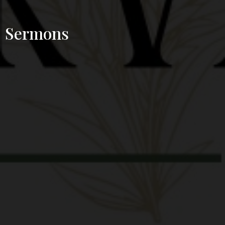
Sermons