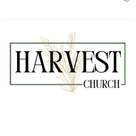
#345 Paul Goes to Jerusalem
Kurt Barman
Senior Pastor
February 1, 2026